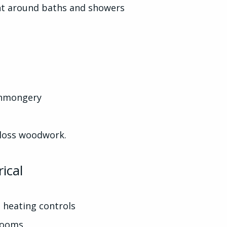
ght around baths and showers
ronmongery
gloss woodwork.
ical
 heating controls
 rooms