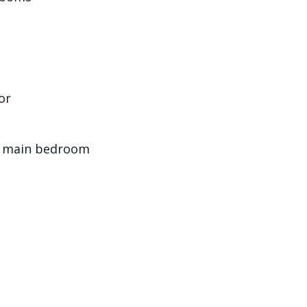
or
nd main bedroom