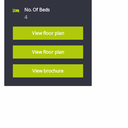
No. Of Beds
4
View floor plan
View floor plan
View brochure