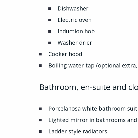
Dishwasher
Electric oven
Induction hob
Washer drier
Cooker hood
Boiling water tap (optional extra,
Bathroom, en-suite and c
Porcelanosa white bathroom suit
Lighted mirror in bathrooms and 
Ladder style radiators