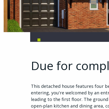
Due for comp
This detached house features four b
entering, you're welcomed by an entr
leading to the first floor. The ground
open-plan kitchen and dining area, 