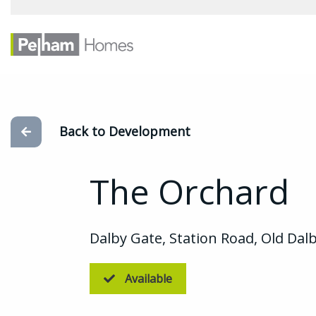
Back to Development
The Orchard
Dalby Gate, Station Road, Old Dalb
Available