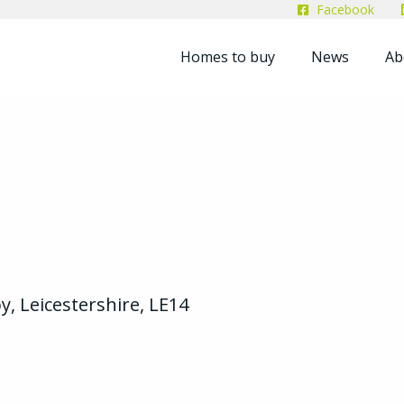
Facebook
Homes to buy
News
Ab
y, Leicestershire, LE14