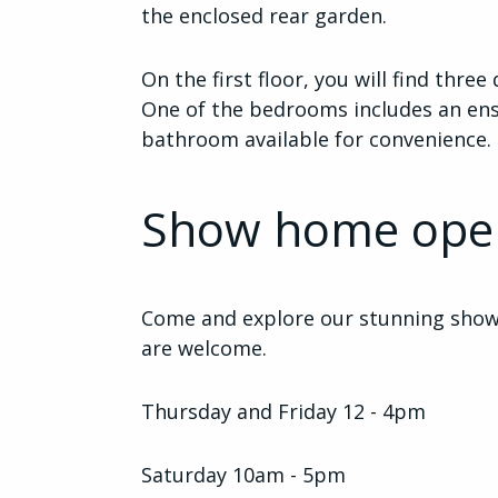
the enclosed rear garden.
On the first floor, you will find thr
One of the bedrooms includes an ensu
bathroom available for convenience.
Show home ope
Come and explore our stunning show 
are welcome.
Thursday and Friday 12 - 4pm
Saturday 10am - 5pm