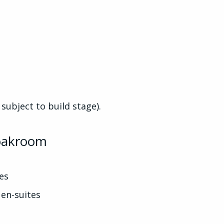
 subject to build stage).
loakroom
es
en-suites