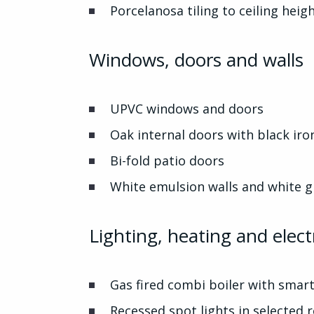
Porcelanosa tiling to ceiling hei
Windows, doors and walls
UPVC windows and doors
Oak internal doors with black i
Bi-fold patio doors
White emulsion walls and white 
Lighting, heating and electr
Gas fired combi boiler with smart
Recessed spot lights in selected