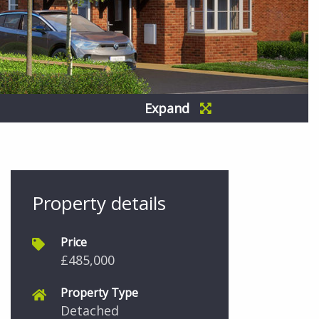
Expand
Property details
Price
£485,000
Property Type
Detached