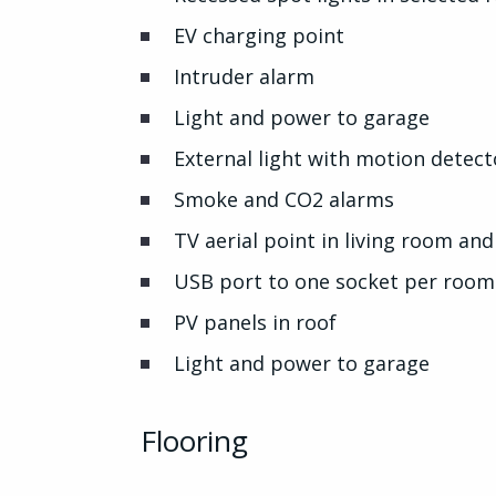
EV charging point
Intruder alarm
Light and power to garage
External light with motion detect
Smoke and CO2 alarms
TV aerial point in living room a
USB port to one socket per room
PV panels in roof
Light and power to garage
Flooring