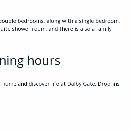
ee double bedrooms, along with a single bedroom.
ite shower room, and there is also a family
ning hours
home and discover life at Dalby Gate. Drop-ins