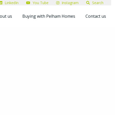
LinkedIn
You Tube
Instagram
Search
out us
Buying with Pelham Homes
Contact us