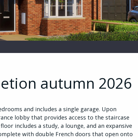
letion autumn 2026
edrooms and includes a single garage. Upon
ance lobby that provides access to the staircase
 floor includes a study, a lounge, and an expansive
complete with double French doors that open onto