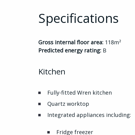
Specifications
Gross internal floor area:
118m²
Predicted energy rating:
B
Kitchen
Fully-fitted Wren kitchen
Quartz worktop
Integrated appliances including:
Fridge freezer