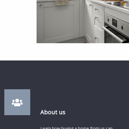
About us
Learn how buying a home from us can