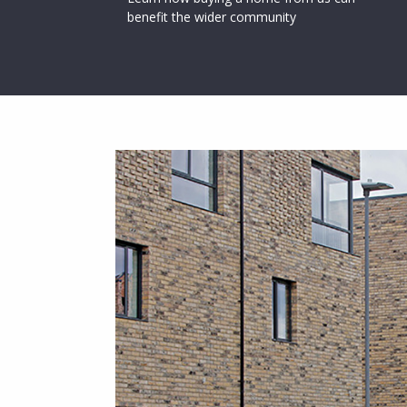
benefit the wider community