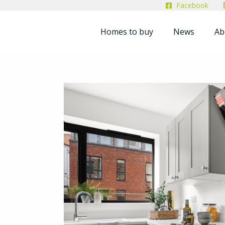
Facebook
Homes to buy
News
Ab