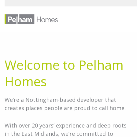
Welcome to Pelham
Homes
We’re a Nottingham-based developer that
creates places people are proud to call home.
With over 20 years’ experience and deep roots
in the East Midlands, we’re committed to