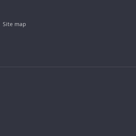
Site map