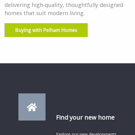
delivering high-quality, thoughtfully designed
homes that suit modern living.
Buying with Pelham Homes
Find your new home
Explore our new developments