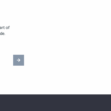
rt of
de.