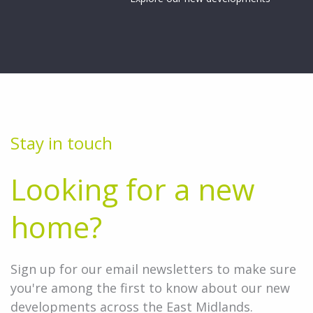
Stay in touch
Looking for a new
home?
Sign up for our email newsletters to make sure
you're among the first to know about our new
developments across the East Midlands.