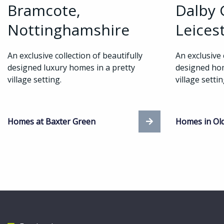
Bramcote,
Dalby 
Nottinghamshire
Leices
An exclusive collection of beautifully
An exclusive 
designed luxury homes in a pretty
designed hom
village setting.
village setti
Homes at Baxter Green
Homes in Ol