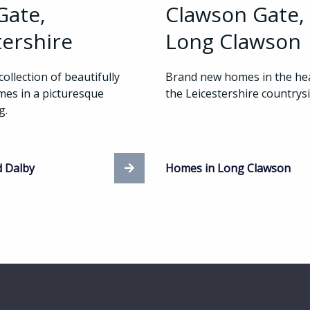
Gate,
Clawson Gate,
tershire
Long Clawson
collection of beautifully
Brand new homes in the hea
es in a picturesque
the Leicestershire countrysi
ng.
d Dalby
Homes in Long Clawson