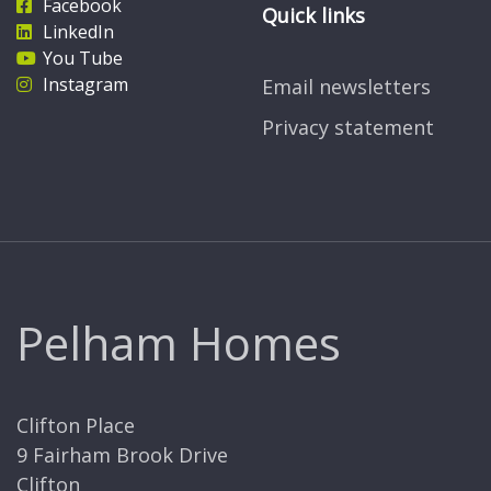
Facebook
Quick links
LinkedIn
You Tube
Instagram
Email newsletters
Privacy statement
Pelham Homes
Clifton Place
9 Fairham Brook Drive
Clifton