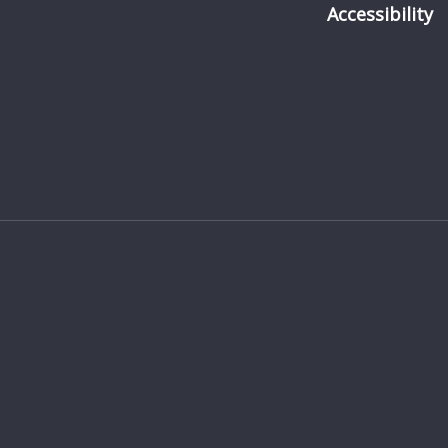
Accessibility