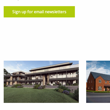
Sign up for email newsletters