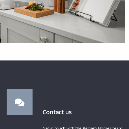
Contact us
Get in touch with the Pelham Homes team