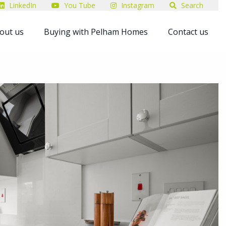
LinkedIn
You Tube
Instagram
Search
out us
Buying with Pelham Homes
Contact us