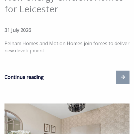
for Leicester
31 July 2026
Pelham Homes and Motion Homes join forces to deliver
new development.
Continue reading