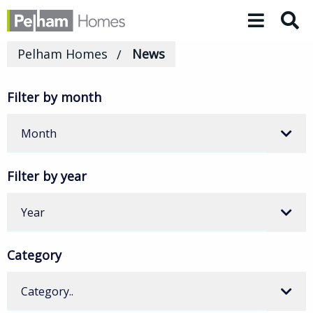
Toggle 
Pelham Homes
News
Filter by month
Month
Filter by year
Year
Category
Category..