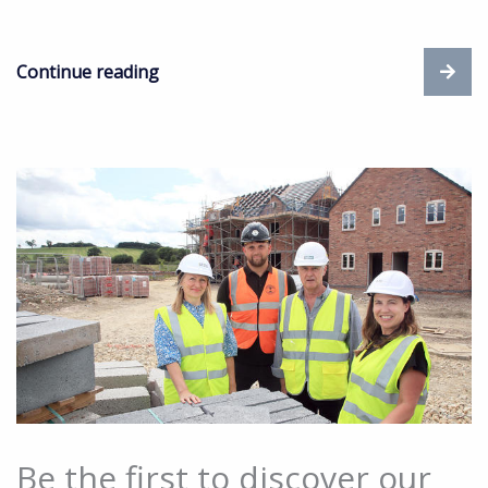
Continue reading
Be the first to discover our