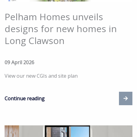
Pelham Homes unveils
designs for new homes in
Long Clawson
09 April 2026
View our new CGIs and site plan
Continue reading