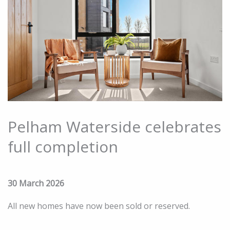
Pelham Waterside celebrates
full completion
30 March 2026
All new homes have now been sold or reserved.