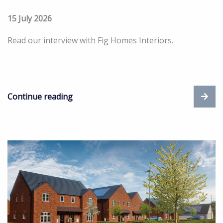
15 July 2026
Read our interview with Fig Homes Interiors.
Continue reading