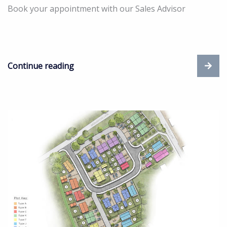
Book your appointment with our Sales Advisor
Continue reading