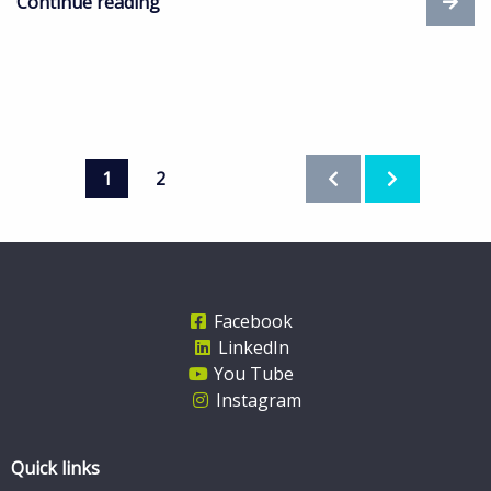
Continue reading
1
2
Facebook
LinkedIn
You Tube
Instagram
Quick links