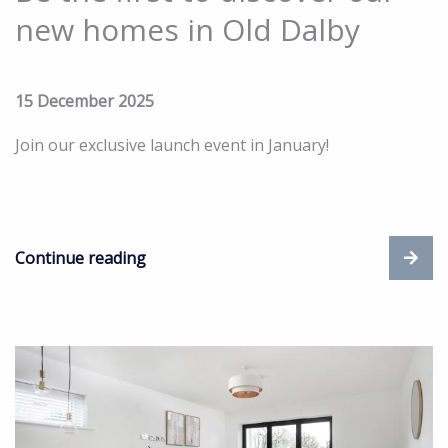
new homes in Old Dalby
15 December 2025
Join our exclusive launch event in January!
Continue reading