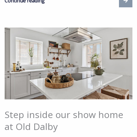
Continue reading
Step inside our show home
at Old Dalby