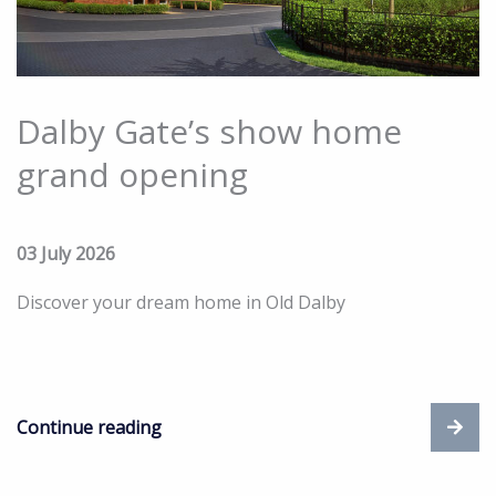
Dalby Gate’s show home
grand opening
03 July 2026
Discover your dream home in Old Dalby
Continue reading