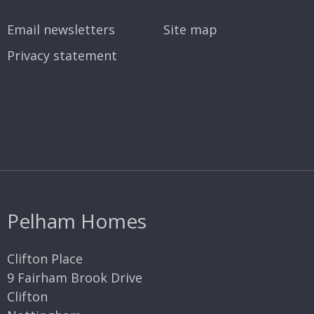
Email newsletters
Site map
Privacy statement
Pelham Homes
Clifton Place
9 Fairham Brook Drive
Clifton