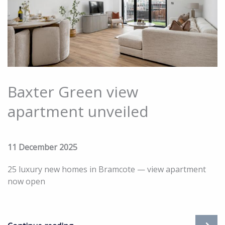
Baxter Green view
apartment unveiled
11 December 2025
25 luxury new homes in Bramcote — view apartment
now open