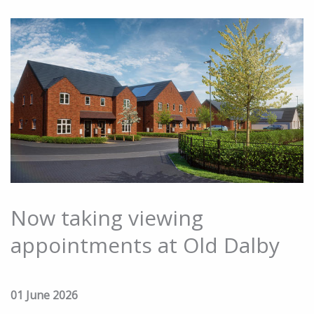
Now taking viewing
appointments at Old Dalby
01 June 2026