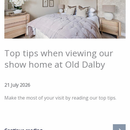
Top tips when viewing our
show home at Old Dalby
21 July 2026
Make the most of your visit by reading our top tips.