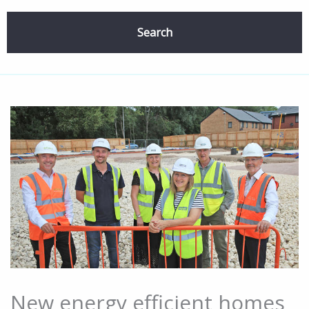
Search
New energy efficient homes